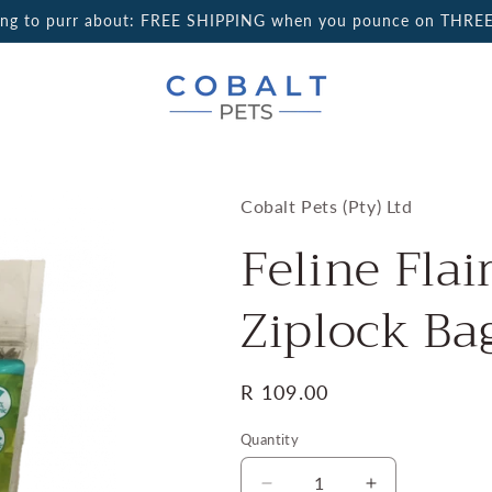
ing to purr about: FREE SHIPPING when you pounce on THREE
Cobalt Pets (Pty) Ltd
Feline Flai
Ziplock Ba
Regular
R 109.00
price
Quantity
Quantity