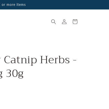
 or more items
Log
Cart
in
r Catnip Herbs -
g 30g