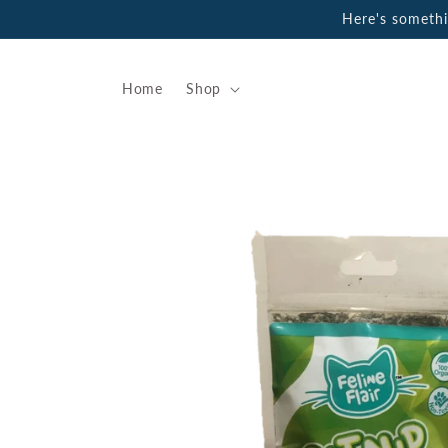
Skip to
Here's someth
content
Home
Shop
Skip to
product
information