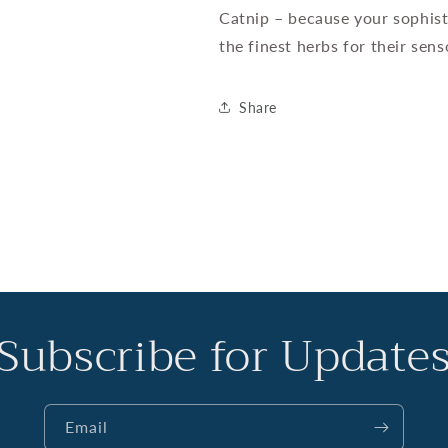
Catnip – because your sophist
the finest herbs for their sens
Share
Subscribe for Update
Email