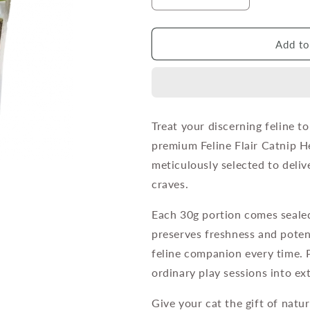
Decrease
Increase
quantity
quantity
for
for
Feline
Feline
Add to
Flair
Flair
Catnip
Catnip
Herbs
Herbs
-
-
Ziplock
Ziplock
Treat your discerning feline t
Bag
Bag
premium Feline Flair Catnip H
30g
30g
meticulously selected to deliv
craves.
Each 30g portion comes sealed
preserves freshness and pote
feline companion every time. 
ordinary play sessions into ex
Give your cat the gift of natur