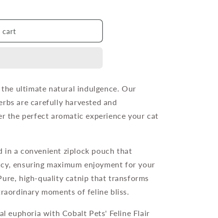
 cart
o the ultimate natural indulgence. Our
erbs are carefully harvested and
er the perfect aromatic experience your cat
 in a convenient ziplock pouch that
ncy, ensuring maximum enjoyment for your
Pure, high-quality catnip that transforms
traordinary moments of feline bliss.
al euphoria with Cobalt Pets' Feline Flair