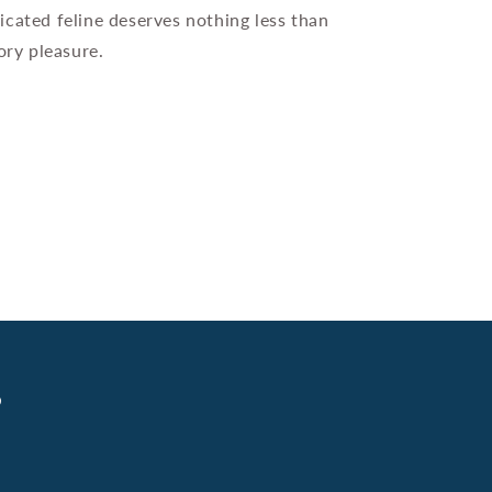
icated feline deserves nothing less than
ory pleasure.
s