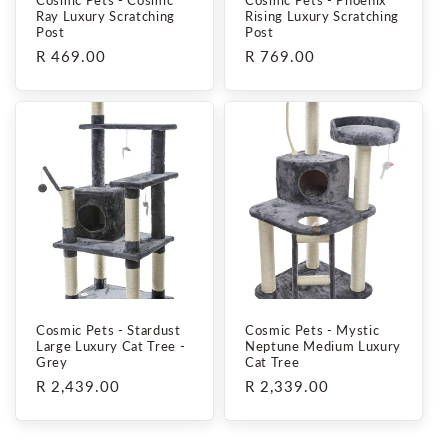
Ray Luxury Scratching
Rising Luxury Scratching
Post
Post
Regular
R 469.00
Regular
R 769.00
price
price
Cosmic Pets - Stardust
Cosmic Pets - Mystic
Large Luxury Cat Tree -
Neptune Medium Luxury
Grey
Cat Tree
Regular
R 2,439.00
Regular
R 2,339.00
price
price