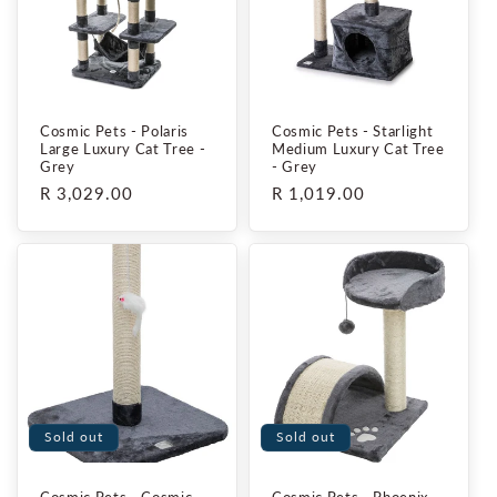
i
o
n
Cosmic Pets - Polaris
Cosmic Pets - Starlight
:
Large Luxury Cat Tree -
Medium Luxury Cat Tree
Grey
- Grey
Regular
R 3,029.00
Regular
R 1,019.00
price
price
Sold out
Sold out
Cosmic Pets - Cosmic
Cosmic Pets - Phoenix